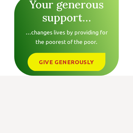
Your generous
support…
…changes lives by providing for
the poorest of the poor.
GIVE GENEROUSLY
Get In Touch:
Tree of Life for the World