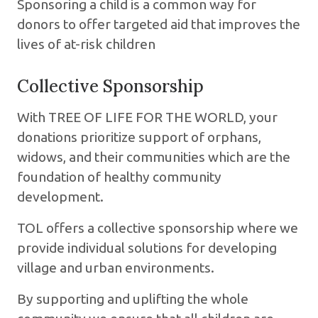
Sponsoring a child is a common way for
donors to offer targeted aid that improves the
lives of at-risk children
Collective Sponsorship
With TREE OF LIFE FOR THE WORLD, your
donations prioritize support of orphans,
widows, and their communities which are the
foundation of healthy community
development.
TOL offers a collective sponsorship where we
provide individual solutions for developing
village and urban environments.
By supporting and uplifting the whole