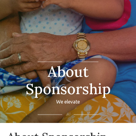
About
Sponsorship
We elevate