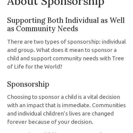
About Sponsorship
Supporting Both Individual as Well
as Community Needs
There are two types of sponsorship: individual
and group. What does it mean to sponsor a
child and support community needs with Tree
of Life for the World?
Sponsorship
Choosing to sponsor a child is a vital decision
with an impact that is immediate. Communities
and individual children’s lives are changed
forever because of your decision.