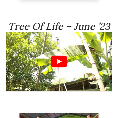
Tree Of Life – June ’23