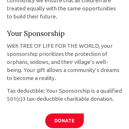
community we ensure that all children are
treated equally with the same opportunities
to build their future.
Your Sponsorship
With TREE OF LIFE FOR THE WORLD, your
sponsorship prioritizes the protection of
orphans, widows, and their village’s well-
being. Your gift allows a community’s dreams
to become a reality.
Tax deductible: Your Sponsorship is a qualified
501(c)3 tax-deductible charitable donation.
DONATE