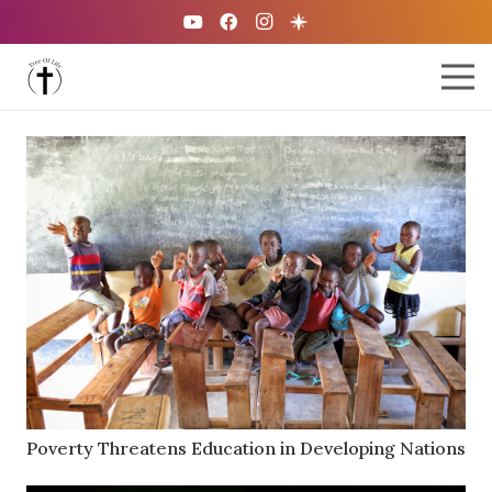
Poverty Threatens Education in Developing Nations