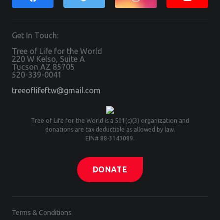
Get In Touch:
Tree of Life for the World
220 W Kelso, Suite A
Tucson AZ 85705
520-339-0041
treeoflifeftw@gmail.com
Tree of Life for the World is a 501(c)(3) organization and
donations are tax deductible as allowed by law.
EIN# 88-3143089.
DONATE
Terms & Conditions