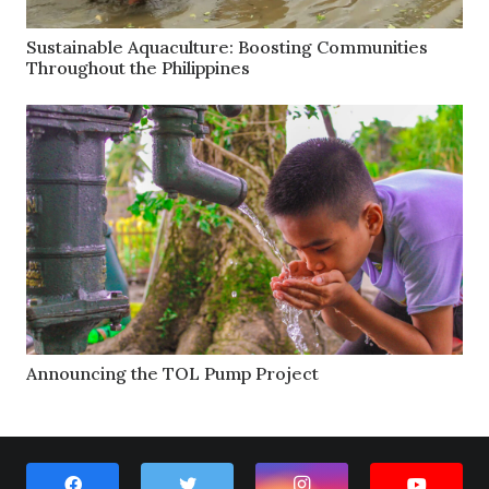
Sustainable Aquaculture: Boosting Communities
Throughout the Philippines
Announcing the TOL Pump Project