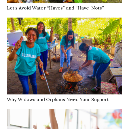
Let’s Avoid Water “Haves” and “Have-Nots”
Why Widows and Orphans Need Your Support