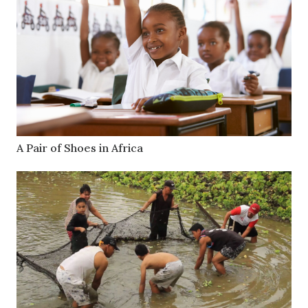
A Pair of Shoes in Africa