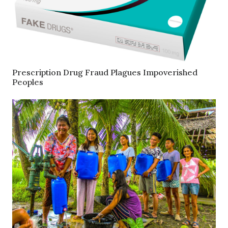
Prescription Drug Fraud Plagues Impoverished
Peoples