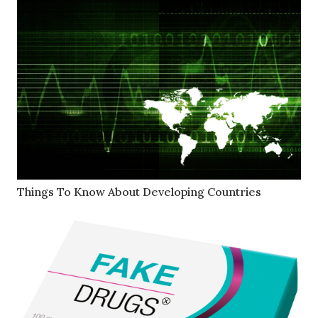
Things To Know About Developing Countries