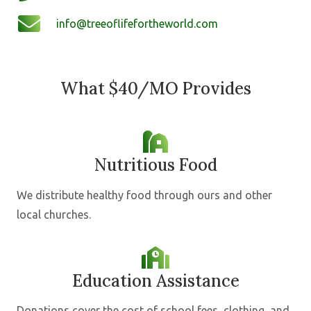
info@treeoflifefortheworld.com
What $40/MO Provides
Nutritious Food
We distribute healthy food through ours and other
local churches.
Education Assistance
Donations cover the cost of school fees, clothing, and