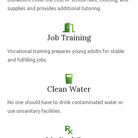
supplies and provides additional tutoring.
Job Training
Vocational training prepares young adults for stable
and fulfilling jobs.
Clean Water
No one should have to drink contaminated water or
use unsanitary facilities.