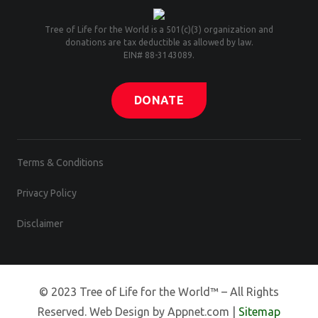
Tree of Life for the World is a 501(c)(3) organization and
donations are tax deductible as allowed by law.
EIN# 88-3143089.
DONATE
Terms & Conditions
Privacy Policy
Disclaimer
© 2023 Tree of Life for the World™ – All Rights
Reserved. Web Design by Appnet.com |
Sitemap