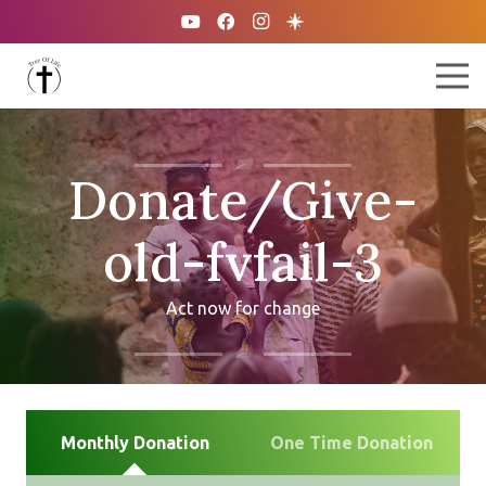
Donate/Give-
old-fvfail-3
Act now for change
Monthly Donation
One Time Donation