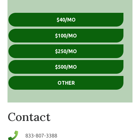
Donation
$40/MO
Amount
(Required)
$100/MO
$250/MO
$500/MO
OTHER
Contact
833-807-3388