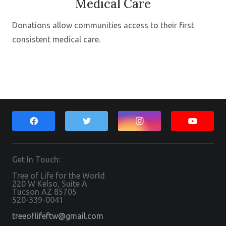
Medical Care
Donations allow communities access to their first
consistent medical care.
Get In Touch:
Tree of Life for the World
220 W Kelso, Suite A
Tucson AZ 85705
520-339-0041
treeoflifeftw@gmail.com