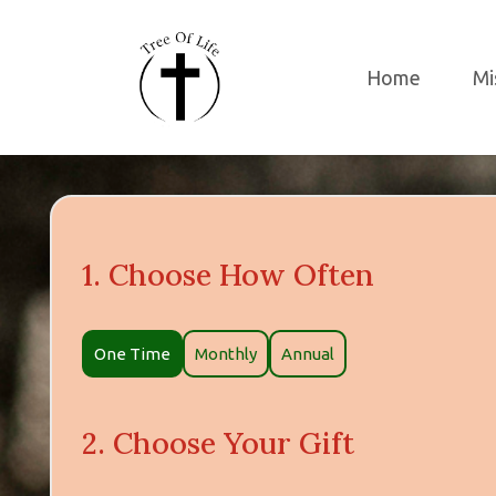
Home
Mi
1. Choose How Often
DONATION
One Time
Monthly
Annual
TYPE
2. Choose Your Gift