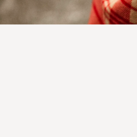
DONATE
Terms & Conditions
Privacy Policy