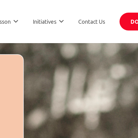
sson
Initiatives
Contact Us
D