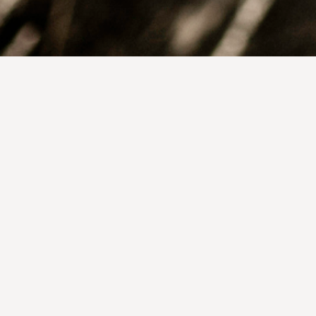
Get In Touch:
Tree of Life for the World
220 W Kelso, Suite A
Tucson AZ 85705