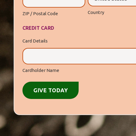
Country
ZIP / Postal Code
CREDIT CARD
Card Details
Cardholder Name