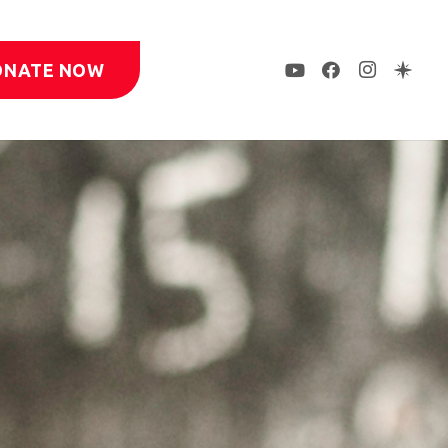
ONATE NOW