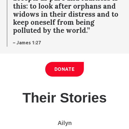
this: to look after orphans and
widows in their distress and to
keep oneself from being
polluted by the world.”
– James 1:27
DONATE
Their Stories
Ailyn