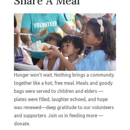
Share A Meal
Hunger won’t wait. Nothing brings a community
together like a hot, free meal. Meals and goody
bags were served to children and elders —
plates were filled, laughter echoed, and hope
was renewed—deep gratitude to our volunteers
and supporters. Join us in feeding more —
donate.