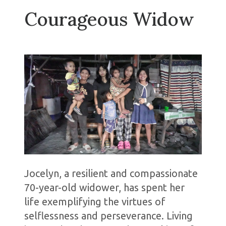
Courageous Widow
Jocelyn, a resilient and compassionate
70-year-old widower, has spent her
life exemplifying the virtues of
selflessness and perseverance. Living