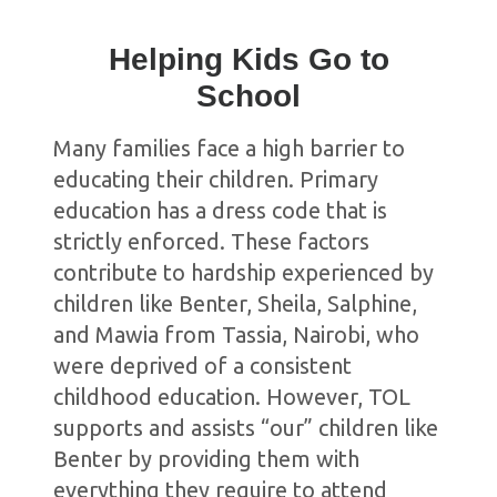
Helping Kids Go to
School
Many families face a high barrier to
educating their children. Primary
education has a dress code that is
strictly enforced. These factors
contribute to hardship experienced by
children like Benter, Sheila, Salphine,
and Mawia from Tassia, Nairobi, who
were deprived of a consistent
childhood education. However, TOL
supports and assists “our” children like
Benter by providing them with
everything they require to attend