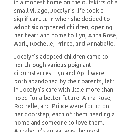
in a modest home on the outskirts of a
small village, Jocelyn’s life took a
significant turn when she decided to
adopt six orphaned children, opening
her heart and home to Ilyn, Anna Rose,
April, Rochelle, Prince, and Annabelle.
Jocelyn’s adopted children came to
her through various poignant
circumstances. Ilyn and April were
both abandoned by their parents, left
in Jocelyn’s care with little more than
hope for a better future. Anna Rose,
Rochelle, and Prince were found on
her doorstep, each of them needing a
home and someone to love them.
Annabelle’s arrival was the most