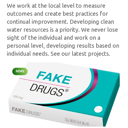
We work at the local level to measure
outcomes and create best practices for
continual improvement. Developing clean
water resources is a priority. We never lose
sight of the individual and work on a
personal level, developing results based on
individual needs. See our latest projects.
NEWS