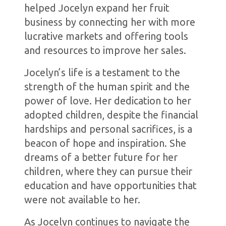
helped Jocelyn expand her fruit
business by connecting her with more
lucrative markets and offering tools
and resources to improve her sales.
Jocelyn’s life is a testament to the
strength of the human spirit and the
power of love. Her dedication to her
adopted children, despite the financial
hardships and personal sacrifices, is a
beacon of hope and inspiration. She
dreams of a better future for her
children, where they can pursue their
education and have opportunities that
were not available to her.
As Jocelyn continues to navigate the