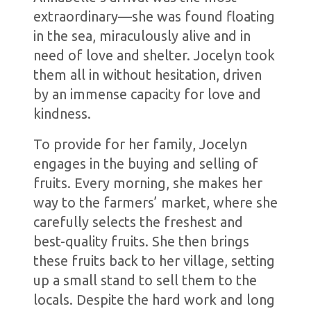
extraordinary—she was found floating
in the sea, miraculously alive and in
need of love and shelter. Jocelyn took
them all in without hesitation, driven
by an immense capacity for love and
kindness.
To provide for her family, Jocelyn
engages in the buying and selling of
fruits. Every morning, she makes her
way to the farmers’ market, where she
carefully selects the freshest and
best-quality fruits. She then brings
these fruits back to her village, setting
up a small stand to sell them to the
locals. Despite the hard work and long