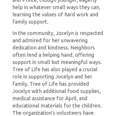
help in whatever small ways they can,
learning the values of hard work and
family support.
In the community, Jocelyn is respected
and admired for her unwavering
dedication and kindness. Neighbors
often lend a helping hand, offering
support in small but meaningful ways.
Tree of Life has also played a crucial
role in supporting Jocelyn and her
family. Tree of Life has provided
Jocelyn with additional food supplies,
medical assistance for April, and
educational materials for the children.
The organization’s volunteers have