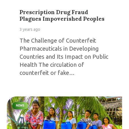
Prescription Drug Fraud
Plagues Impoverished Peoples
3 years ago
The Challenge of Counterfeit
Pharmaceuticals in Developing
Countries and Its Impact on Public
Health The circulation of
counterfeit or fake…
NEWS