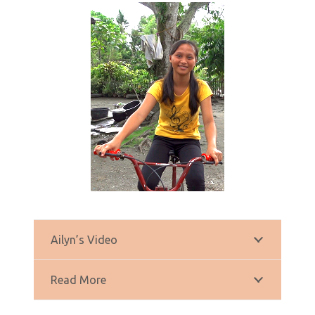
Ailyn’s Video
Read More