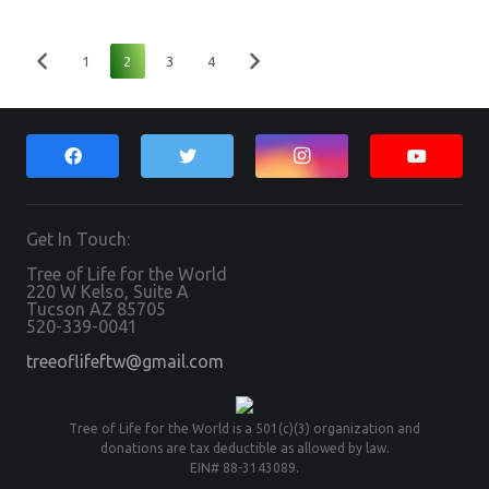
1
2
3
4
Get In Touch:
Tree of Life for the World
220 W Kelso, Suite A
Tucson AZ 85705
520-339-0041
treeoflifeftw@gmail.com
Tree of Life for the World is a 501(c)(3) organization and
donations are tax deductible as allowed by law.
EIN# 88-3143089.