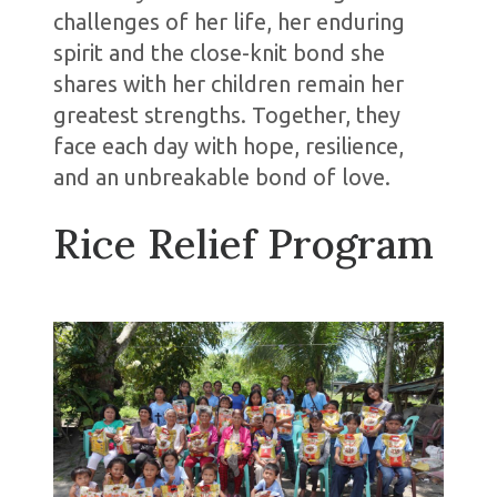
challenges of her life, her enduring
spirit and the close-knit bond she
shares with her children remain her
greatest strengths. Together, they
face each day with hope, resilience,
and an unbreakable bond of love.
Rice Relief Program