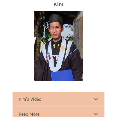
Kim
Kim’s Video
Read More