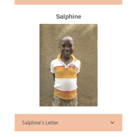
Salphine
Salphine’s Letter