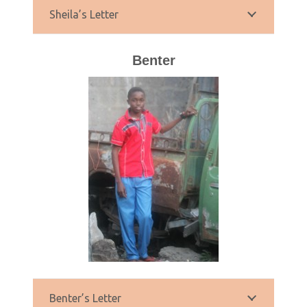
Sheila’s Letter
Benter
Benter’s Letter