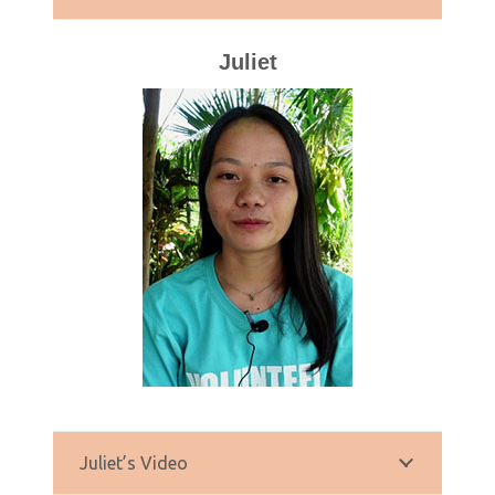
Juliet
Juliet’s Video