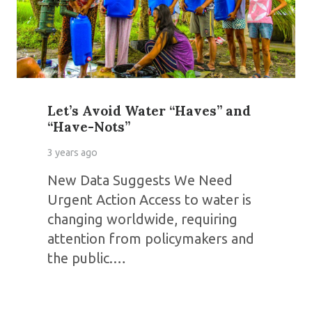
Let’s Avoid Water “Haves” and
“Have-Nots”
3 years ago
New Data Suggests We Need
Urgent Action Access to water is
changing worldwide, requiring
attention from policymakers and
the public.…