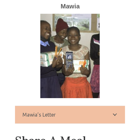
Mawia
Mawia’s Letter