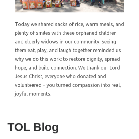
Today we shared sacks of rice, warm meals, and
plenty of smiles with these orphaned children
and elderly widows in our community. Seeing
them eat, play, and laugh together reminded us
why we do this work: to restore dignity, spread
hope, and build connection. We thank our Lord
Jesus Christ, everyone who donated and
volunteered – you turned compassion into real,
joyful moments.
TOL Blog