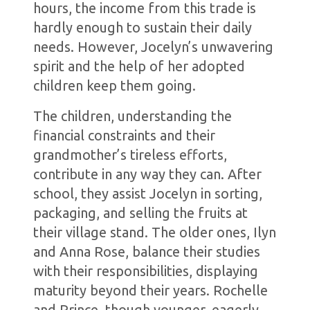
hours, the income from this trade is
hardly enough to sustain their daily
needs. However, Jocelyn’s unwavering
spirit and the help of her adopted
children keep them going.
The children, understanding the
financial constraints and their
grandmother’s tireless efforts,
contribute in any way they can. After
school, they assist Jocelyn in sorting,
packaging, and selling the fruits at
their village stand. The older ones, Ilyn
and Anna Rose, balance their studies
with their responsibilities, displaying
maturity beyond their years. Rochelle
and Prince, though younger, eagerly