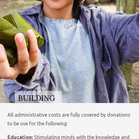
BUILDING
BETTER
LIVES FOR
All administrative costs are fully covered by donations
ORPHANS
to be use for the following:
AND
Education:
Stimulating minds with the knowledge and