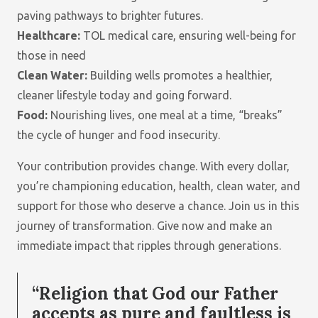
WIDOWS
paving pathways to brighter futures.
IN
Healthcare:
TOL medical care, ensuring well-being for
POVERTY.
those in need
Clean Water:
Building wells promotes a healthier,
cleaner lifestyle today and going forward.
DONATE
Food:
Nourishing lives, one meal at a time, “breaks”
the cycle of hunger and food insecurity.
TREE OF LIFE
PROVIDES
Your contribution provides change. With every dollar,
LIFE-
you’re championing education, health, clean water, and
CHANGING
HELP TO
support for those who deserve a chance. Join us in this
UNDERSERVED
journey of transformation. Give now and make an
REGIONS IN
immediate impact that ripples through generations.
THE
PHILIPPINES,
KENYA AND
“Religion that God our Father
INDIA.
accepts as pure and faultless is