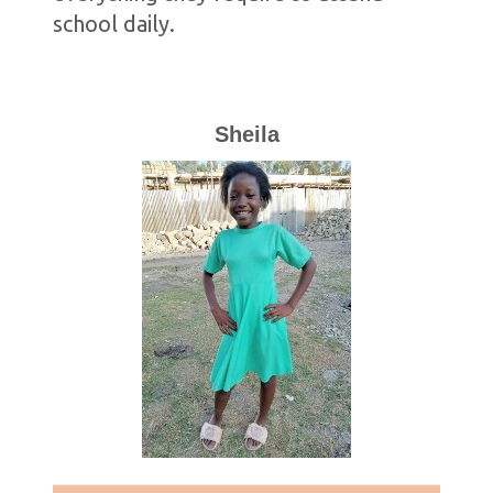
school daily.
Sheila