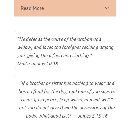
Read More
“He defends the cause of the orphan and
widow, and loves the foreigner residing among
you, giving them food and clothing.”
Deuteronomy 10:18
“If a brother or sister has nothing to wear and
has no food for the day, and one of you says to
them, go in peace, keep warm, and eat well,”
but you do not give them the necessities of the
body, what good is it?” – James 2:15-16