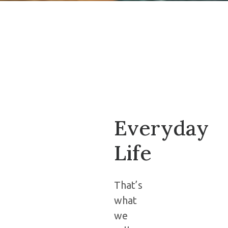
Everyday
Life
That’s
what
we