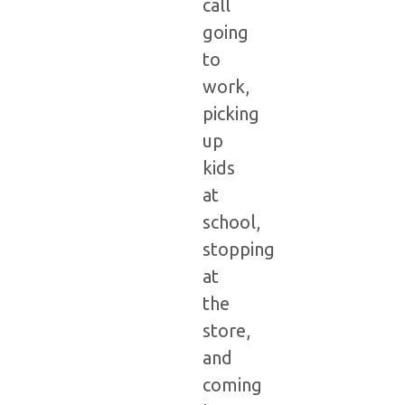
call
going
to
work,
picking
up
kids
at
school,
stopping
at
the
store,
and
coming