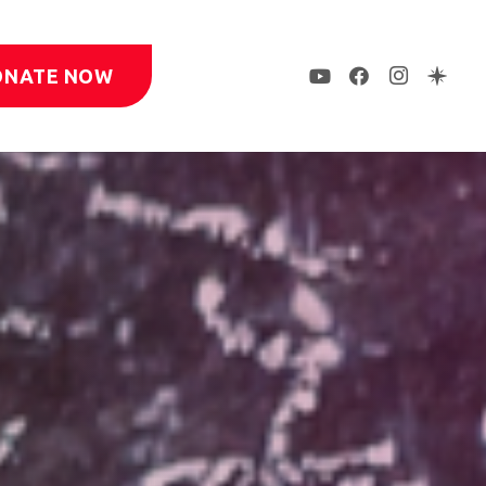
ONATE NOW