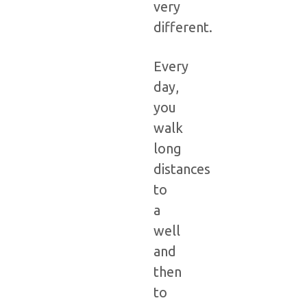
very
different.
Every
day,
you
walk
long
distances
to
a
well
and
then
to