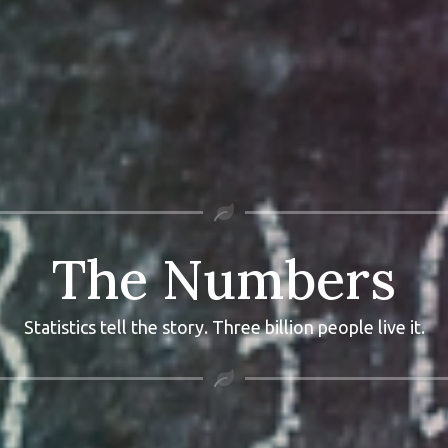
The Numbers
Statistics tell the story. Three billion people live it.