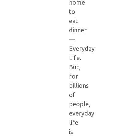
home
to
eat
dinner
—
Everyday
Life.
But,
for
billions
of
people,
everyday
life
is