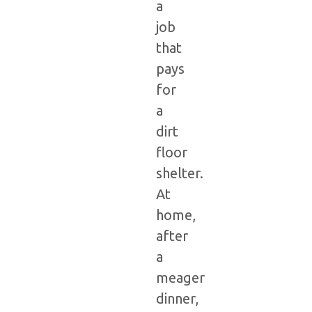
a
job
that
pays
for
a
dirt
floor
shelter.
At
home,
after
a
meager
dinner,