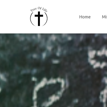
Home
Mi