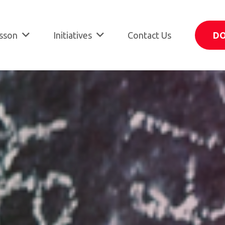
sson
Initiatives
Contact Us
D