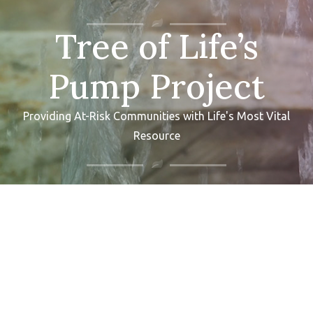
Tree of Life’s
Pump Project
Providing At-Risk Communities with Life's Most Vital
Resource