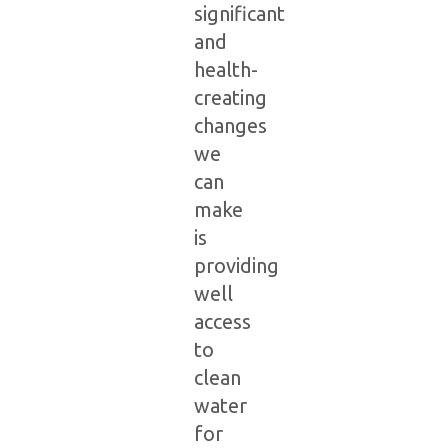
significant
and
health-
creating
changes
we
can
make
is
providing
well
access
to
clean
water
for