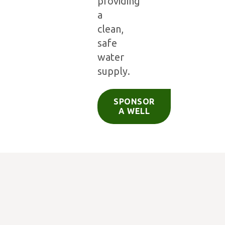
providing
a
clean,
safe
water
supply.
SPONSOR
A WELL