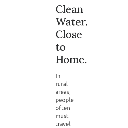
Clean
Water.
Close
to
Home.
In
rural
areas,
people
often
must
travel