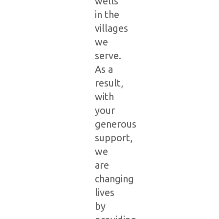
wells
in the
villages
we
serve.
As a
result,
with
your
generous
support,
we
are
changing
lives
by