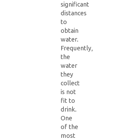
significant
distances
to
obtain
water.
Frequently,
the
water
they
collect
is not
fit to
drink.
One
of the
most