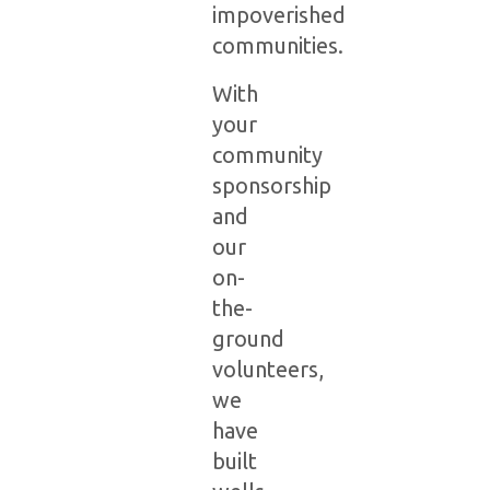
impoverished
communities.
With
your
community
sponsorship
and
our
on-
the-
ground
volunteers,
we
have
built