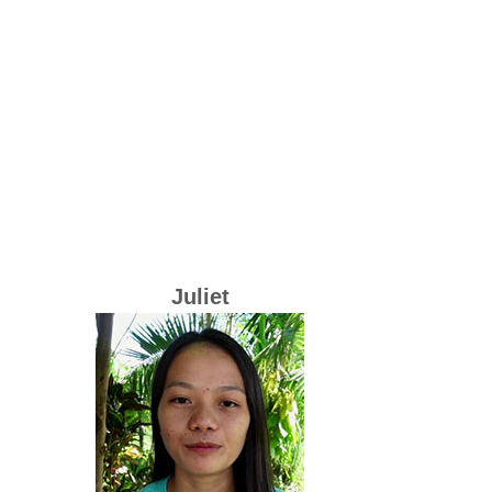
Juliet