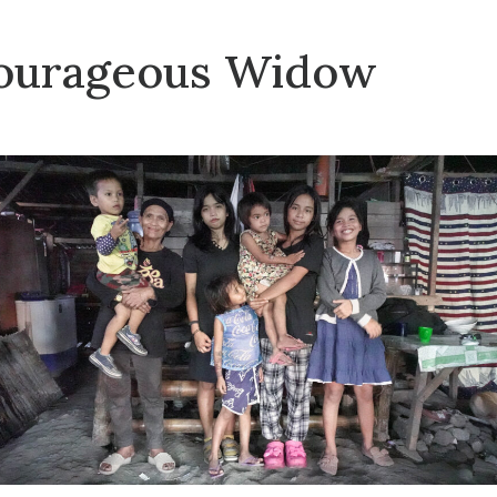
ourageous Widow