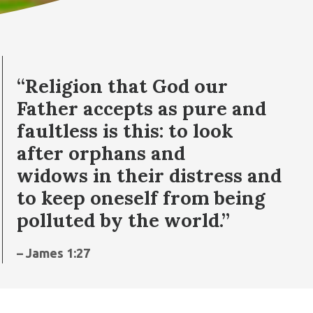
“Religion that God our
Father accepts as pure and
faultless is this: to look
after orphans and
widows in their distress and
to keep oneself from being
polluted by the world.”
– James 1:27