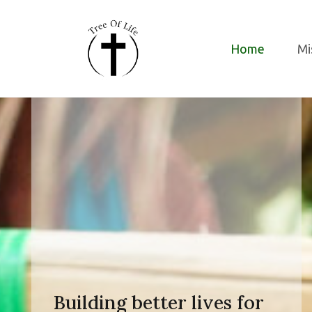
Home
Mi
Building better lives for