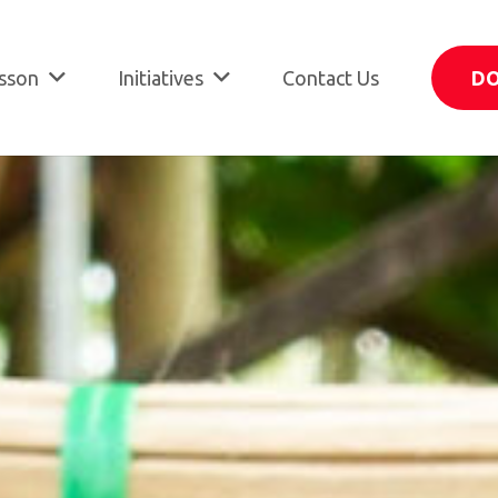
sson
Initiatives
Contact Us
D