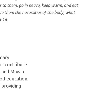
s to them, go in peace, keep warm, and eat
ve them the necessities of the body, what
5-16
imary
rs contribute
e, and Mawia
ood education.
 providing