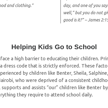
ood and clothing.”
day, and one of you say
well,” but you do not gi
good is it?” – James 2:1
Helping Kids Go to School
face a high barrier to educating their children. Pr
a dress code that is strictly enforced. These facto
perienced by children like Benter, Sheila, Salphin
Nairobi, who were deprived of a consistent childh
upports and assists “our” children like Benter by
ything they require to attend school daily.