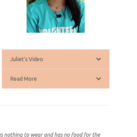
Juliet’s Video
Read More
has nothing to wear and has no food for the