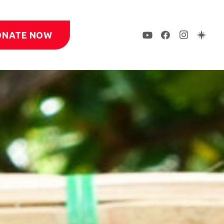
ONATE NOW