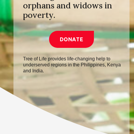
orphans and widows in
poverty.
DONATE
Tree of Life provides life-changing help to
underserved regions in the Philippines, Kenya
and India.