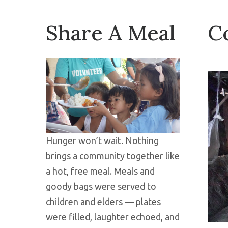
Share A Meal
C
Hunger won’t wait. Nothing
brings a community together like
a hot, free meal. Meals and
goody bags were served to
children and elders — plates
were filled, laughter echoed, and