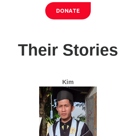
DONATE
Their Stories
Kim