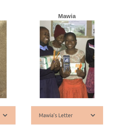
Mawia
Mawia’s Letter