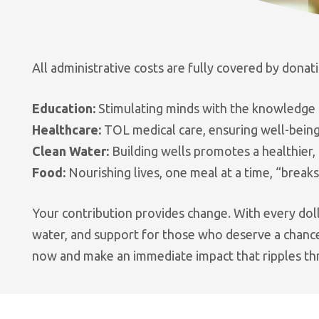
All administrative costs are fully covered by donat
Education:
Stimulating minds with the knowledge a
Healthcare:
TOL medical care, ensuring well-being
Clean Water:
Building wells promotes a healthier, 
Food:
Nourishing lives, one meal at a time, “breaks
Your contribution provides change. With every doll
water, and support for those who deserve a chance.
now and make an immediate impact that ripples th